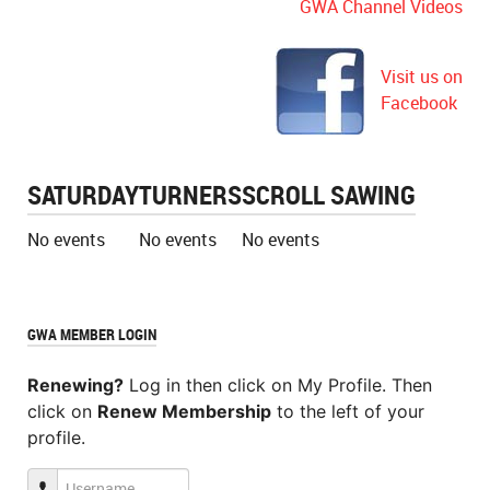
GWA Channel Videos
Visit us on
Facebook
SATURDAY
TURNERS
SCROLL SAWING
No events
No events
No events
GWA MEMBER LOGIN
Renewing?
Log in then click on My Profile. Then
click on
Renew Membership
to the left of your
profile.