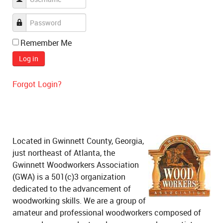
Remember Me
Log in
Forgot Login?
Located in Gwinnett County, Georgia,
just northeast of Atlanta, the
Gwinnett Woodworkers Association
(GWA) is a 501(c)3 organization
dedicated to the advancement of
woodworking skills. We are a group of
amateur and professional woodworkers composed of