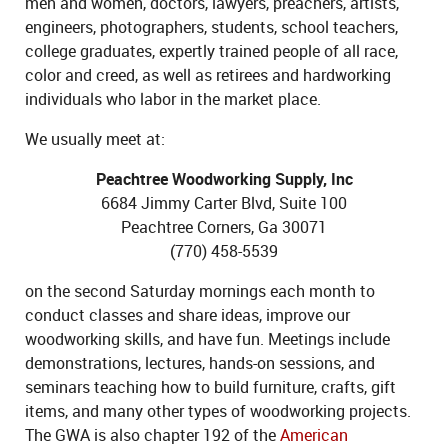
men and women, doctors, lawyers, preachers, artists,
engineers, photographers, students, school teachers,
college graduates, expertly trained people of all race,
color and creed, as well as retirees and hardworking
individuals who labor in the market place.
We usually meet at:
Peachtree Woodworking Supply, Inc
6684 Jimmy Carter Blvd, Suite 100
Peachtree Corners, Ga 30071
(770) 458-5539
on the second Saturday mornings each month to
conduct classes and share ideas, improve our
woodworking skills, and have fun. Meetings include
demonstrations, lectures, hands-on sessions, and
seminars teaching how to build furniture, crafts, gift
items, and many other types of woodworking projects.
The GWA is also chapter 192 of the
American