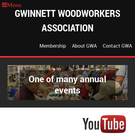
GWINNETT WOODWORKERS
ASSOCIATION
Membership
About GWA
Contact GWA
One of many annual
The GWA Classroom
events