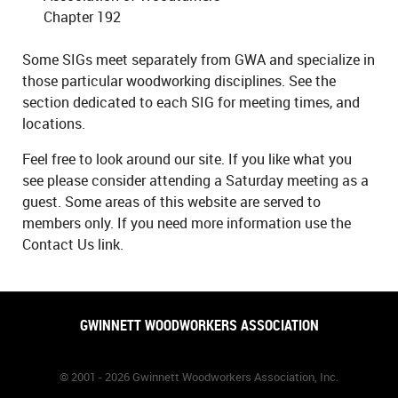
Chapter 192
Some SIGs meet separately from GWA and specialize in
those particular woodworking disciplines. See the
section dedicated to each SIG for meeting times, and
locations.
Feel free to look around our site. If you like what you
see please consider attending a Saturday meeting as a
guest. Some areas of this website are served to
members only. If you need more information use the
Contact Us link.
GWINNETT WOODWORKERS ASSOCIATION
© 2001 - 2026 Gwinnett Woodworkers Association, Inc.