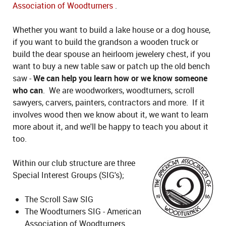
Association of Woodturners
.
Whether you want to build a lake house or a dog house,
if you want to build the grandson a wooden truck or
build the dear spouse an heirloom jewelery chest, if you
want to buy a new table saw or patch up the old bench
saw -
We can help you learn how or we know someone
who can
. We are woodworkers, woodturners, scroll
sawyers, carvers, painters, contractors and more. If it
involves wood then we know about it, we want to learn
more about it, and we'll be happy to teach you about it
too.
Within our club structure are three
Special Interest Groups (SIG's);
The Scroll Saw SIG
The Woodturners SIG - American
Association of Woodturners