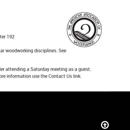
ter 192
ar woodworking disciplines. See
ider attending a Saturday meeting as a guest.
re information use the Contact Us link.