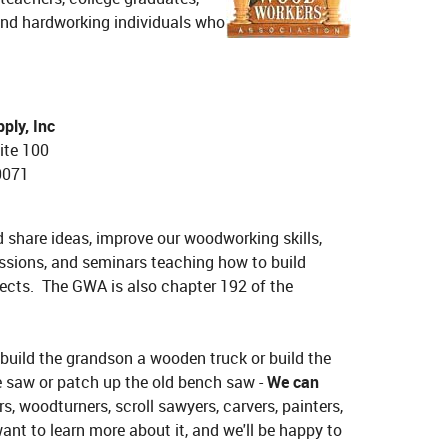
s and hardworking individuals who
ly, Inc
ite 100
0071
share ideas, improve our woodworking skills,
ssions, and seminars teaching how to build
ojects. The GWA is also chapter 192 of the
 build the grandson a wooden truck or build the
e saw or patch up the old bench saw -
We can
, woodturners, scroll sawyers, carvers, painters,
nt to learn more about it, and we'll be happy to