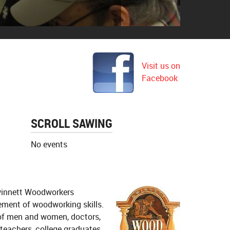
ter Boulevard
Visit us on
Facebook
SCROLL SAWING
No events
Gwinnett Woodworkers
ement of woodworking skills.
of men and women, doctors,
 teachers, college graduates,