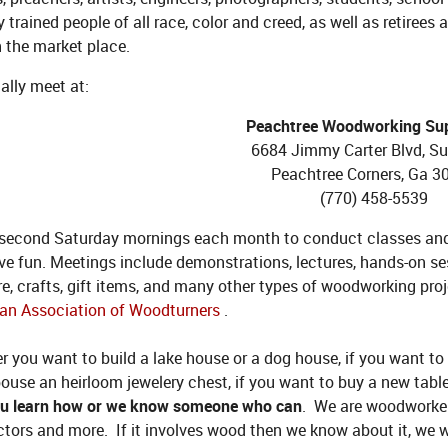
y trained people of all race, color and creed, as well as retiree
n the market place.
ally meet at:
Peachtree Woodworking Supp
6684 Jimmy Carter Blvd, Su
Peachtree Corners, Ga 3
(770) 458-5539
 second Saturday mornings each month to conduct classes and 
ve fun. Meetings include demonstrations, lectures, hands-on se
re, crafts, gift items, and many other types of woodworking pr
an Association of Woodturners
.
 you want to build a lake house or a dog house, if you want to
ouse an heirloom jewelery chest, if you want to buy a new tabl
ou learn how or we know someone who can
. We are woodworkers
tors and more. If it involves wood then we know about it, we wa