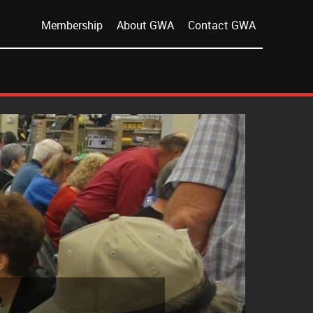
Membership
About GWA
Contact GWA