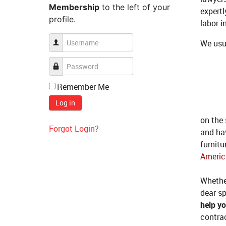
Membership
to the left of your
expertl
profile.
labor i
We usu
Remember Me
Log in
on the
Forgot Login?
and ha
furnitu
Americ
Whether
dear sp
help y
contrac