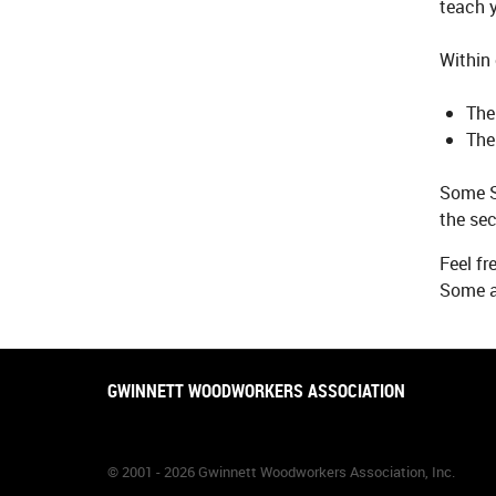
teach y
Within 
The
The
Some S
the sec
Feel fr
Some ar
GWINNETT WOODWORKERS ASSOCIATION
© 2001 - 2026 Gwinnett Woodworkers Association, Inc.