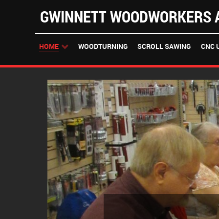
GWINNETT WOODWORKERS A
HOME
WOODTURNING
SCROLL SAWING
CNC 