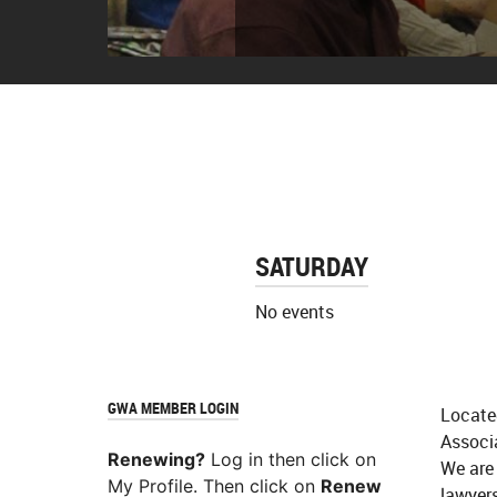
The classroo
SATURDAY
No events
GWA MEMBER LOGIN
Locate
Associ
Renewing?
Log in then click on
We are
My Profile. Then click on
Renew
lawyers