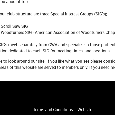
ou about it too.
our club structure are three Special Interest Groups (SIG's);
 Scroll Saw SIG
 Woodturners SIG - American Association of Woodturners Chap
IGs meet separately from GWA and specialize in those particul
tion dedicated to each SIG for meeting times, and locations.
ee to look around our site. If you like what you see please cons
eas of this website are served to members only. If you need mo
Terms and Conditions
Website