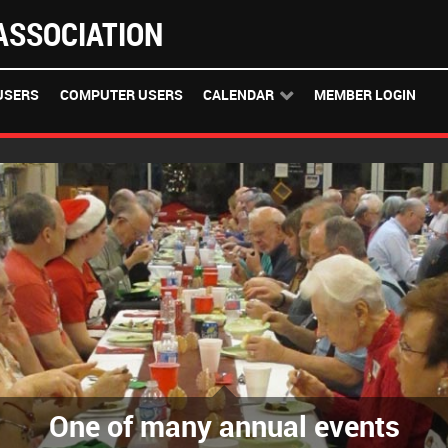
SSOCIATION
USERS
COMPUTER USERS
CALENDAR
MEMBER LOGIN
One of many annual events
The GWA Classroom