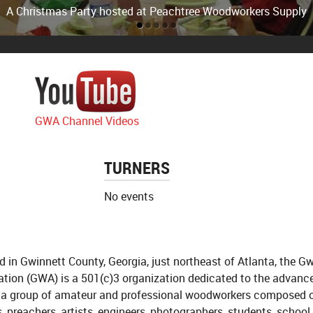
m at Peachtree Woodworking Supply in Norcross on Jimmy Car
A Christmas Party hosted at Peachtree Woodworkers Supply
GWA Channel Videos
TURNERS
No events
d in Gwinnett County, Georgia, just northeast of Atlanta, the 
ation (GWA) is a 501(c)3 organization dedicated to the advanc
 a group of amateur and professional woodworkers composed 
, preachers, artists, engineers, photographers, students, school