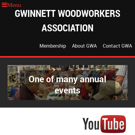
GWINNETT WOODWORKERS
ASSOCIATION
Membership
About GWA
Contact GWA
One of many annual
The GWA Classroom
events