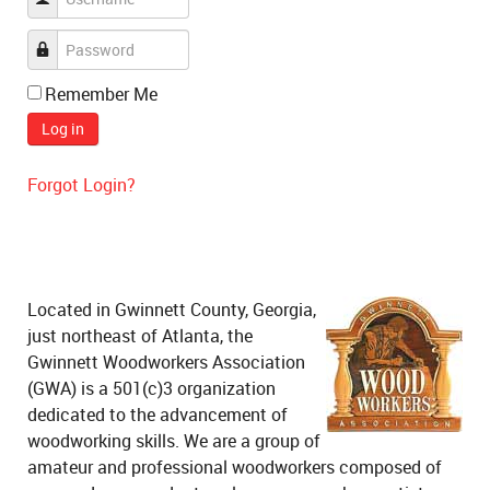
Remember Me
Log in
Forgot Login?
Located in Gwinnett County, Georgia,
just northeast of Atlanta, the
Gwinnett Woodworkers Association
(GWA) is a 501(c)3 organization
dedicated to the advancement of
woodworking skills. We are a group of
amateur and professional woodworkers composed of