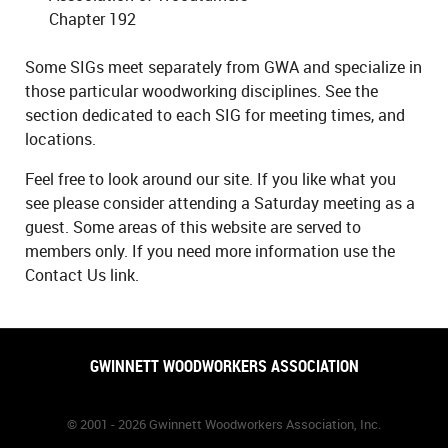
Chapter 192
Some SIGs meet separately from GWA and specialize in
those particular woodworking disciplines. See the
section dedicated to each SIG for meeting times, and
locations.
Feel free to look around our site. If you like what you
see please consider attending a Saturday meeting as a
guest. Some areas of this website are served to
members only. If you need more information use the
Contact Us link.
GWINNETT WOODWORKERS ASSOCIATION
© 2001 - 2026 Gwinnett Woodworkers Association, Inc.