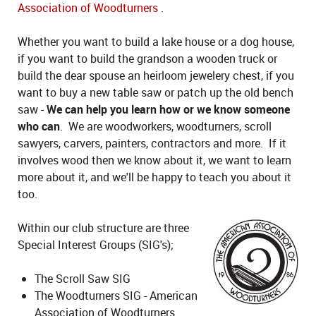
Association of Woodturners
.
Whether you want to build a lake house or a dog house,
if you want to build the grandson a wooden truck or
build the dear spouse an heirloom jewelery chest, if you
want to buy a new table saw or patch up the old bench
saw -
We can help you learn how or we know someone
who can
. We are woodworkers, woodturners, scroll
sawyers, carvers, painters, contractors and more. If it
involves wood then we know about it, we want to learn
more about it, and we'll be happy to teach you about it
too.
Within our club structure are three
Special Interest Groups (SIG's);
The Scroll Saw SIG
The Woodturners SIG - American
Association of Woodturners