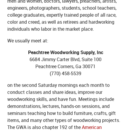
men and women, doctors, lawyers, preachers, artists,
engineers, photographers, students, school teachers,
college graduates, expertly trained people of all race,
color and creed, as well as retirees and hardworking
individuals who labor in the market place.
We usually meet at:
Peachtree Woodworking Supply, Inc
6684 Jimmy Carter Blvd, Suite 100
Peachtree Corners, Ga 30071
(770) 458-5539
on the second Saturday mornings each month to
conduct classes and share ideas, improve our
woodworking skills, and have fun. Meetings include
demonstrations, lectures, hands-on sessions, and
seminars teaching how to build furniture, crafts, gift
items, and many other types of woodworking projects.
The GWA is also chapter 192 of the
American