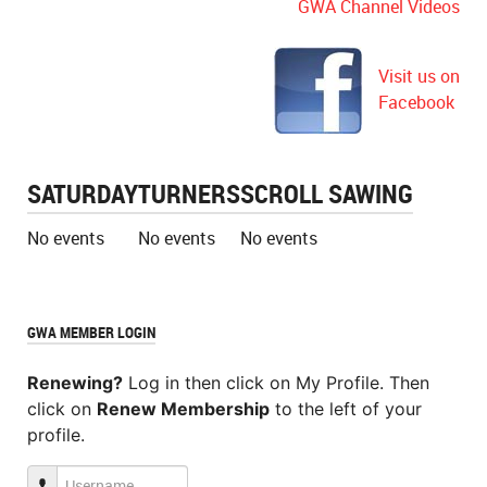
GWA Channel Videos
Visit us on
Facebook
SATURDAY
TURNERS
SCROLL SAWING
No events
No events
No events
GWA MEMBER LOGIN
Renewing?
Log in then click on My Profile. Then
click on
Renew Membership
to the left of your
profile.