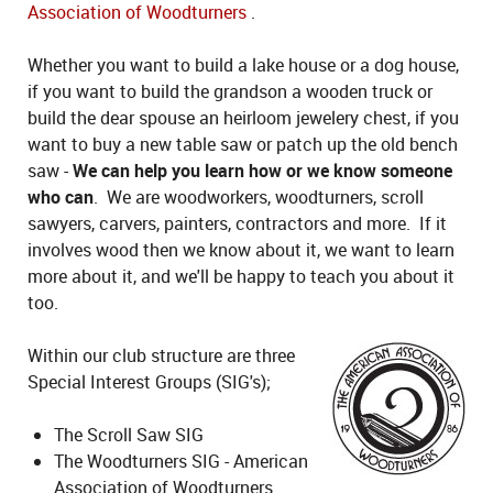
Association of Woodturners
.
Whether you want to build a lake house or a dog house,
if you want to build the grandson a wooden truck or
build the dear spouse an heirloom jewelery chest, if you
want to buy a new table saw or patch up the old bench
saw -
We can help you learn how or we know someone
who can
. We are woodworkers, woodturners, scroll
sawyers, carvers, painters, contractors and more. If it
involves wood then we know about it, we want to learn
more about it, and we'll be happy to teach you about it
too.
Within our club structure are three
Special Interest Groups (SIG's);
The Scroll Saw SIG
The Woodturners SIG - American
Association of Woodturners