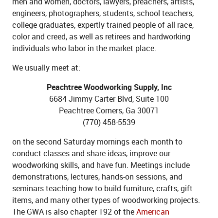
men and women, doctors, lawyers, preachers, artists,
engineers, photographers, students, school teachers,
college graduates, expertly trained people of all race,
color and creed, as well as retirees and hardworking
individuals who labor in the market place.
We usually meet at:
Peachtree Woodworking Supply, Inc
6684 Jimmy Carter Blvd, Suite 100
Peachtree Corners, Ga 30071
(770) 458-5539
on the second Saturday mornings each month to
conduct classes and share ideas, improve our
woodworking skills, and have fun. Meetings include
demonstrations, lectures, hands-on sessions, and
seminars teaching how to build furniture, crafts, gift
items, and many other types of woodworking projects.
The GWA is also chapter 192 of the
American