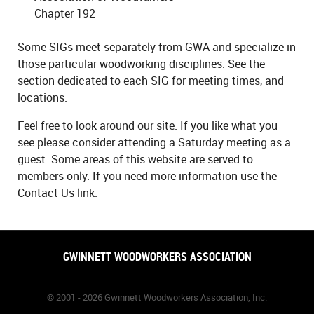
Chapter 192
Some SIGs meet separately from GWA and specialize in
those particular woodworking disciplines. See the
section dedicated to each SIG for meeting times, and
locations.
Feel free to look around our site. If you like what you
see please consider attending a Saturday meeting as a
guest. Some areas of this website are served to
members only. If you need more information use the
Contact Us link.
GWINNETT WOODWORKERS ASSOCIATION
© 2001 - 2026 Gwinnett Woodworkers Association, Inc.