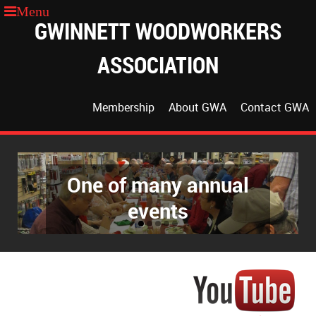
GWINNETT WOODWORKERS
ASSOCIATION
Membership
About GWA
Contact GWA
One of many annual
events