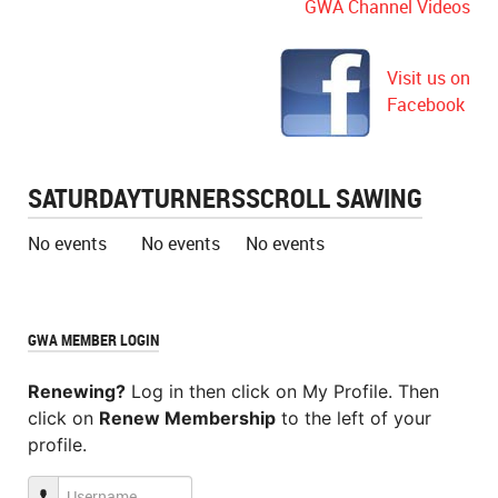
GWA Channel Videos
Visit us on
Facebook
SATURDAY
TURNERS
SCROLL SAWING
No events
No events
No events
GWA MEMBER LOGIN
Renewing?
Log in then click on My Profile. Then
click on
Renew Membership
to the left of your
profile.