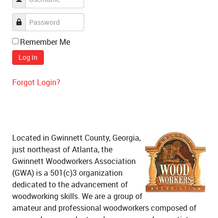
Remember Me
Log in
Forgot Login?
Located in Gwinnett County, Georgia,
just northeast of Atlanta, the
Gwinnett Woodworkers Association
(GWA) is a 501(c)3 organization
dedicated to the advancement of
woodworking skills. We are a group of
amateur and professional woodworkers composed of