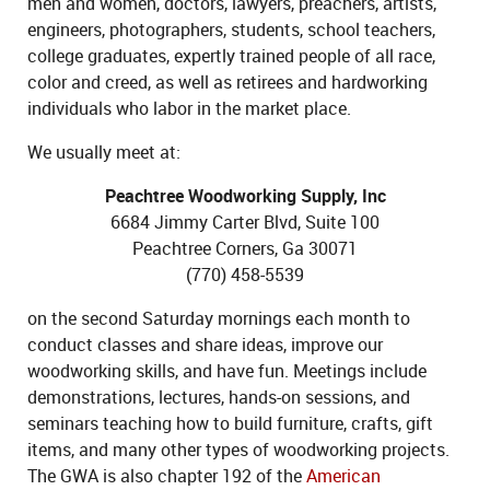
men and women, doctors, lawyers, preachers, artists,
engineers, photographers, students, school teachers,
college graduates, expertly trained people of all race,
color and creed, as well as retirees and hardworking
individuals who labor in the market place.
We usually meet at:
Peachtree Woodworking Supply, Inc
6684 Jimmy Carter Blvd, Suite 100
Peachtree Corners, Ga 30071
(770) 458-5539
on the second Saturday mornings each month to
conduct classes and share ideas, improve our
woodworking skills, and have fun. Meetings include
demonstrations, lectures, hands-on sessions, and
seminars teaching how to build furniture, crafts, gift
items, and many other types of woodworking projects.
The GWA is also chapter 192 of the
American