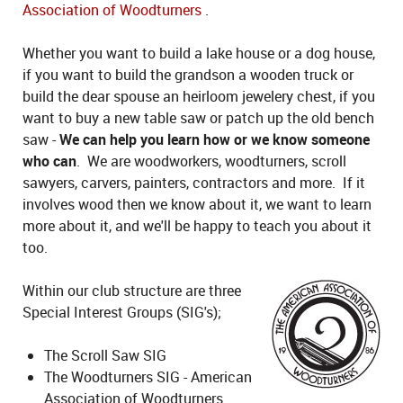
Association of Woodturners
.
Whether you want to build a lake house or a dog house,
if you want to build the grandson a wooden truck or
build the dear spouse an heirloom jewelery chest, if you
want to buy a new table saw or patch up the old bench
saw -
We can help you learn how or we know someone
who can
. We are woodworkers, woodturners, scroll
sawyers, carvers, painters, contractors and more. If it
involves wood then we know about it, we want to learn
more about it, and we'll be happy to teach you about it
too.
Within our club structure are three
Special Interest Groups (SIG's);
The Scroll Saw SIG
The Woodturners SIG - American
Association of Woodturners