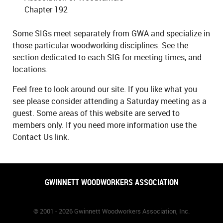
Chapter 192
Some SIGs meet separately from GWA and specialize in
those particular woodworking disciplines. See the
section dedicated to each SIG for meeting times, and
locations.
Feel free to look around our site. If you like what you
see please consider attending a Saturday meeting as a
guest. Some areas of this website are served to
members only. If you need more information use the
Contact Us link.
GWINNETT WOODWORKERS ASSOCIATION
© 2001 - 2026 Gwinnett Woodworkers Association, Inc.