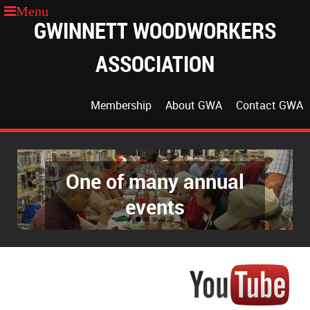
GWINNETT WOODWORKERS
ASSOCIATION
Membership
About GWA
Contact GWA
One of many annual
events