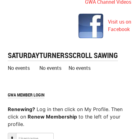
GWA Channel Videos
Visit us on
Facebook
SATURDAY
TURNERS
SCROLL SAWING
No events
No events
No events
GWA MEMBER LOGIN
Renewing?
Log in then click on My Profile. Then
click on
Renew Membership
to the left of your
profile.