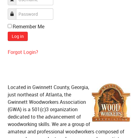
Remember Me
Log in
Forgot Login?
Located in Gwinnett County, Georgia,
just northeast of Atlanta, the
Gwinnett Woodworkers Association
(GWA) is a 501(c)3 organization
dedicated to the advancement of
woodworking skills. We are a group of
amateur and professional woodworkers composed of